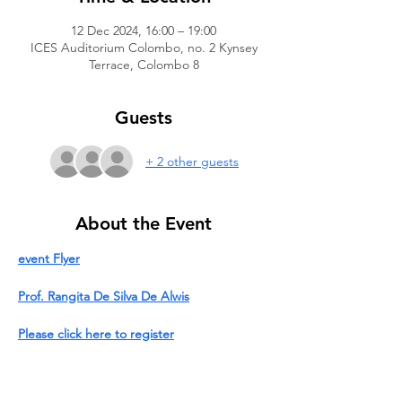
12 Dec 2024, 16:00 – 19:00
ICES Auditorium Colombo, no. 2 Kynsey
Terrace, Colombo 8
Guests
+ 2 other guests
About the Event
event Flyer
Prof. Rangita De Silva De Alwis
Please click here to register