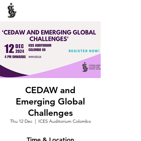
INTERNATIONAL CENTRE FOR ETHNIC STUDIES
ජනවාර්ගික අධ්‍යයනය සඳහා වූ ජාත්‍යන්තර කේන්ද්‍රය
இனத்துவக் கற்கைகளுக்கான சா்வதேச நிலையம்
CEDAW and
Emerging Global
Challenges
Thu 12 Dec
  |  
ICES Auditorium Colombo
Time & Location