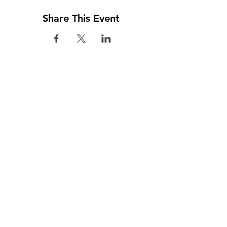
Share This Event
Visit us
Colombo
02, Kynsey Terrace, Colombo 8, Sri Lanka
(+94) 112 685 085 / 6 797 45 / 2 698 048
(+94) 112 688 929