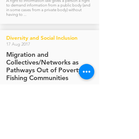
A right to information law gives a person a right
to demand information from a public body (and
in some cases from a private body) without
having to ...
Diversity and Social Inclusion
17 Aug 2017
Migration and
Collectives/Networks as
Pathways Out of Poverty in
Fishing Communities
The International Centre for Ethnic Studies (ICES)
in Colombo, Sri Lanka, in collaboration with the
Norwegian Technical University, Asian...
Visit us