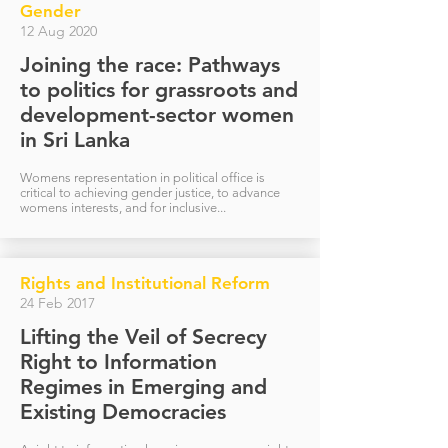
Gender
12 Aug 2020
Joining the race: Pathways
to politics for grassroots and
development-sector women
in Sri Lanka
Womens representation in political office is
critical to achieving gender justice, to advance
womens interests, and for inclusive...
Rights and Institutional Reform
24 Feb 2017
Lifting the Veil of Secrecy
Right to Information
Regimes in Emerging and
Existing Democracies