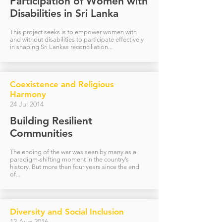
Participation of Women with
Disabilities in Sri Lanka
This project seeks is to empower women with
and without disabilities to participate effectively
in shaping Sri Lankas reconciliation...
Coexistence and Religious
Harmony
24 Jul 2014
Building Resilient
Communities
The ending of the war was seen by many as a
paradigm-shifting moment in the country’s
history. But more than four years since the end
of...
Diversity and Social Inclusion
12 Aug 2016