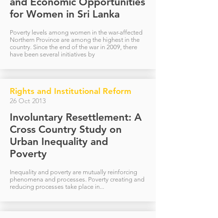
and Economic Opportunities
for Women in Sri Lanka
Poverty levels among women in the war-affected
Northern Province are among the highest in the
country. Since the end of the war in 2009, there
have been several initiatives by
Rights and Institutional Reform
26 Oct 2013
Involuntary Resettlement: A
Cross Country Study on
Urban Inequality and
Poverty
Inequality and poverty are mutually reinforcing
phenomena and processes. Poverty creating and
reducing processes take place in...