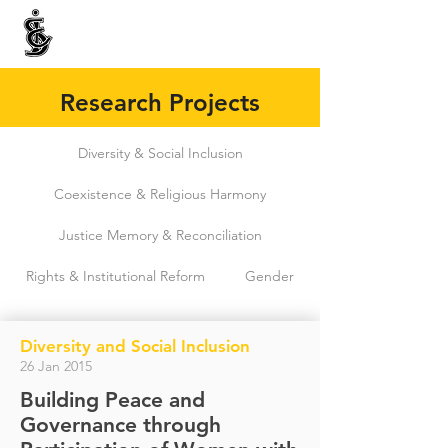
INTERNATIONAL CENTRE FOR ETHNIC STUDIES
ජනවාර්ගික අධ්‍යයනය සඳහා වූ ජාත්‍යන්තර කේන්ද්‍රය
இனத்துவக் கற்கைகளுக்கான சா்வதேச நிலையம்
Research Projects
Diversity & Social Inclusion
Coexistence & Religious Harmony
Justice Memory & Reconciliation
Rights & Institutional Reform
Gender
Diversity and Social Inclusion
26 Jan 2015
Building Peace and
Governance through