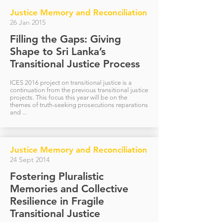
Justice Memory and Reconciliation
26 Jan 2015
Filling the Gaps: Giving
Shape to Sri Lanka’s
Transitional Justice Process
ICES 2016 project on transitional justice is a
continuation from the previous transitional justice
projects. This focus this year will be on the
themes of truth-seeking prosecutions reparations
and ...
Justice Memory and Reconciliation
24 Sept 2014
Fostering Pluralistic
Memories and Collective
Resilience in Fragile
Transitional Justice