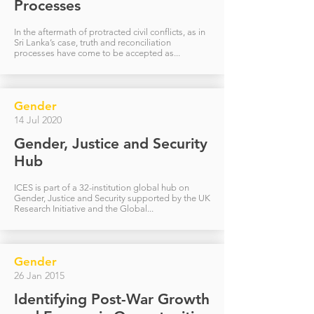
Processes
In the aftermath of protracted civil conflicts, as in
Sri Lanka’s case, truth and reconciliation
processes have come to be accepted as...
Gender
14 Jul 2020
Gender, Justice and Security
Hub
ICES is part of a 32-institution global hub on
Gender, Justice and Security supported by the UK
Research Initiative and the Global...
Gender
26 Jan 2015
Identifying Post-War Growth