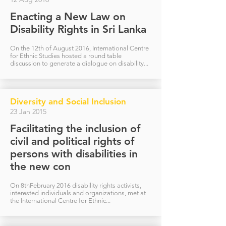
Enacting a New Law on
Disability Rights in Sri Lanka
On the 12th of August 2016, International Centre
for Ethnic Studies hosted a round table
discussion to generate a dialogue on disability...
Diversity and Social Inclusion
23 Jan 2015
Facilitating the inclusion of
civil and political rights of
persons with disabilities in
the new con
On 8thFebruary 2016 disability rights activists,
interested individuals and organizations, met at
the International Centre for Ethnic...