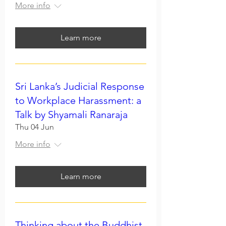
More info
Learn more
Sri Lanka’s Judicial Response
to Workplace Harassment: a
Talk by Shyamali Ranaraja
Thu 04 Jun
More info
Learn more
Thinking about the Buddhist