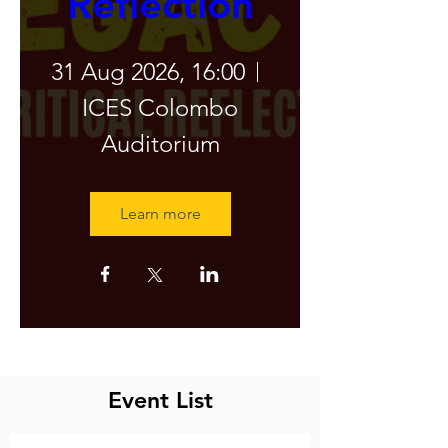
Reflection
31 Aug 2026, 16:00
ICES Colombo
Auditorium
Learn more
Latest Event
Event List