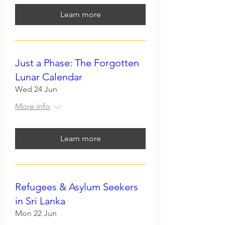
Learn more
Just a Phase: The Forgotten
Lunar Calendar
Wed 24 Jun
More info
Learn more
Refugees & Asylum Seekers
in Sri Lanka
Mon 22 Jun