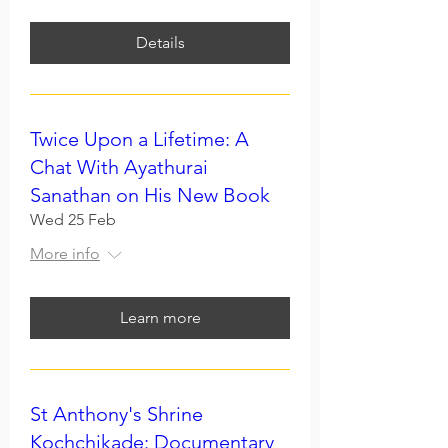
Details
Twice Upon a Lifetime: A
Chat With Ayathurai
Sanathan on His New Book
Wed 25 Feb
More info
Learn more
St Anthony's Shrine
Kochchikade: Documentary