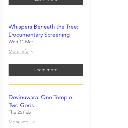
Whispers Beneath the Tree:
Documentary Screening
Wed 11 Mar
More info
Learn more
Devinuwara: One Temple.
Two Gods.
Thu 26 Feb
More info