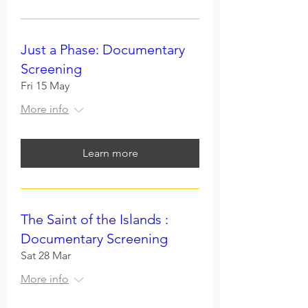
Just a Phase: Documentary
Screening
Fri 15 May
More info
Learn more
The Saint of the Islands :
Documentary Screening
Sat 28 Mar
More info