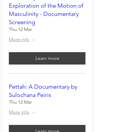
Exploration of the Motion of
Masculinity - Documentary
Screening
Thu 12 Mar
More info
Learn more
Pettah: A Documentary by
Sulochana Peiris
Thu 12 Mar
More info
Learn more