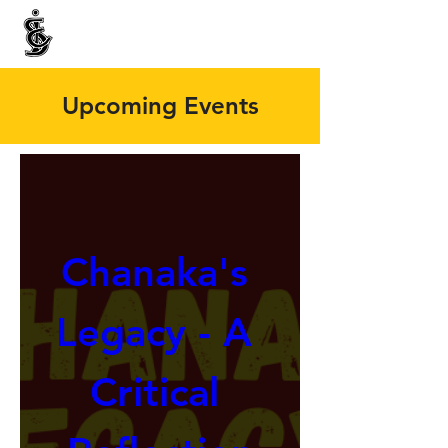
INTERNATIONAL CENTRE FOR ETHNIC STUDIES
ජනවාර්ගික අධ්‍යයනය සඳහා වූ ජාත්‍යන්තර කේන්ද්‍රය
இனத்துவக் கற்கைகளுக்கான சா்வதேச நிலையம்
Upcoming Events
Chanaka's 
Legacy - A 
Critical 