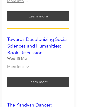
More info
Learn more
Towards Decolonizing Social
Sciences and Humanities:
Book Discussion
Wed 18 Mar
More info
Learn more
The Kandyan Dancer: