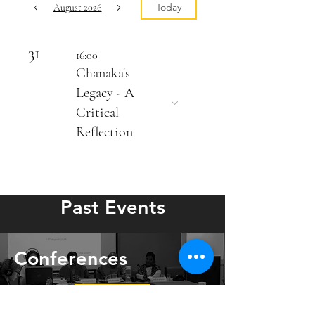
Today
August 2026
31
16:00
Chanaka's
Legacy - A
Critical
Reflection
Past Events
Conferences
View more