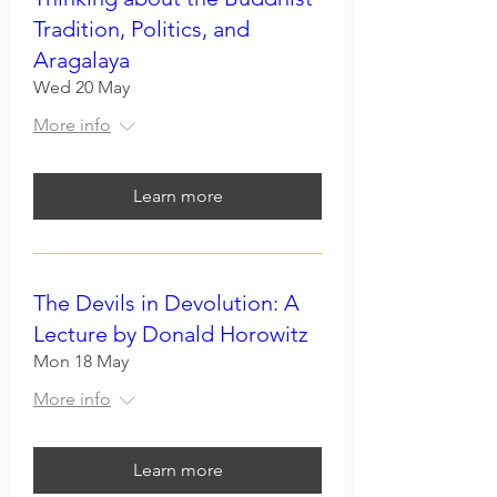
Tradition, Politics, and
Aragalaya
Wed 20 May
More info
Learn more
The Devils in Devolution: A
Lecture by Donald Horowitz
Mon 18 May
More info
Learn more