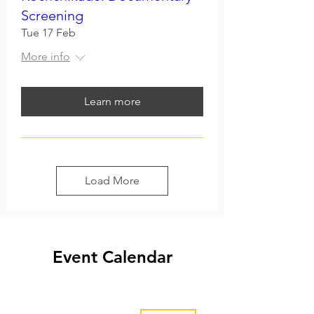
Screening
Tue 17 Feb
More info
Learn more
Load More
Event Calendar