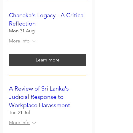
Chanaka's Legacy - A Critical
Reflection
Mon 31 Aug
More info
Learn more
A Review of Sri Lanka's
Judicial Response to
Workplace Harassment
Tue 21 Jul
More info