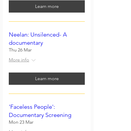
Learn more
Neelan: Unsilenced- A
documentary
Thu 26 Mar
More info
Learn more
'Faceless People':
Documentary Screening
Mon 23 Mar