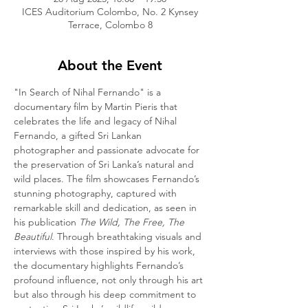
ICES Auditorium Colombo, No. 2 Kynsey
Terrace, Colombo 8
About the Event
"In Search of Nihal Fernando" is a 
documentary film by Martin Pieris that 
celebrates the life and legacy of Nihal 
Fernando, a gifted Sri Lankan 
photographer and passionate advocate for 
the preservation of Sri Lanka’s natural and 
wild places. The film showcases Fernando’s 
stunning photography, captured with 
remarkable skill and dedication, as seen in 
his publication 
The Wild, The Free, The 
Beautiful
. Through breathtaking visuals and 
interviews with those inspired by his work, 
the documentary highlights Fernando’s 
profound influence, not only through his art 
but also through his deep commitment to 