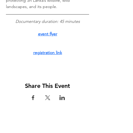
protecting Sri Lanka’s wildlife, wild 
landscapes, and its people.
 Documentary duration: 45 minutes 
event flyer
registration link
Share This Event
Visit us