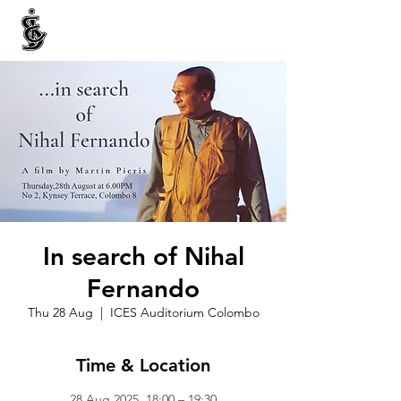
INTERNATIONAL CENTRE FOR ETHNIC STUDIES
ජනවාර්ගික අධ්‍යයනය සඳහා වූ ජාත්‍යන්තර කේන්ද්‍රය
இனத்துவக் கற்கைகளுக்கான சா்வதேச நிலையம்
In search of Nihal
Fernando
Thu 28 Aug
  |  
ICES Auditorium Colombo
Time & Location
28 Aug 2025, 18:00 – 19:30