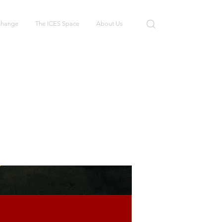
 Change
The ICES Space
About Us