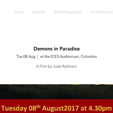
S
Home
Research
Public Engagement
Art and Social
Demons in Paradise
Tue 08 Aug
  |  
at the ICES Auditorium, Colombo
A Film by Jude Rathnam