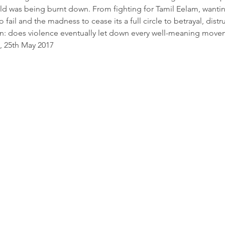
rld was being burnt down. From fighting for Tamil Eelam, wanting
fail and the madness to cease its a full circle to betrayal, dist
on: does violence eventually let down every well-meaning move
, 25th May 2017