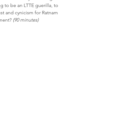
 to be an LTTE guerilla, to 
rust and cynicism for Ratnam 
ment? 
(90 minutes)