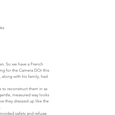
nka
wn. So we have a French 
ing for the Camera DOr this 
along with his family, had 
 to reconstruct them in as 
n gentle, measured way looks 
ow they dressed up like the 
.
rovided safety and refuge 