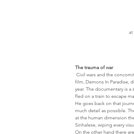
at
The trauma of war
 Civil wars and the concomi
film, Demons In Paradise, d
year. The documentary is a 
fled on a train to escape m
He goes back on that journe
much detail as possible. The
at the human dimension the h
Sinhalese, wiping every visua
On the other hand there ar