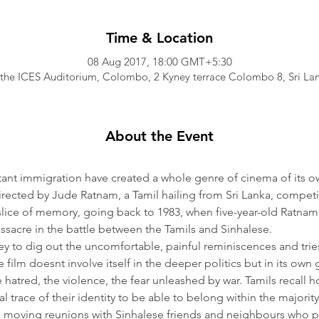
Time & Location
08 Aug 2017, 18:00 GMT+5:30
 the ICES Auditorium, Colombo, 2 Kyney terrace Colombo 8, Sri La
About the Event
tant immigration have created a whole genre of cinema of its o
irected by Jude Ratnam, a Tamil hailing from Sri Lanka, compet
slice of memory, going back to 1983, when five-year-old Ratnam, 
assacre in the battle between the Tamils and Sinhalese.
y to dig out the uncomfortable, painful reminiscences and tries
 film doesnt involve itself in the deeper politics but in its ow
atred, the violence, the fear unleashed by war. Tamils recall h
l trace of their identity to be able to belong within the majority
e moving reunions with Sinhalese friends and neighbours who p