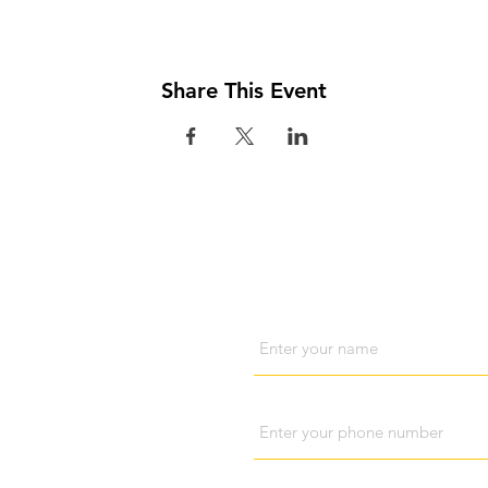
Share This Event
Visit us
Cont
Name
Phone
Subject