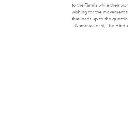
to the Tamils while their wo
wishing for the movement to 
that leads up to the questi
– Namrata Joshi, The Hindu