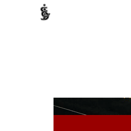
INTERNATIONAL CENTRE FOR ETHNIC STUDIE
ජනවාර්ගික අධ්‍යයනය සඳහා වූ ජාත්‍යන්තර කේන්ද්‍රය
இனத்துவக் கற்கைகளுக்கான சா்வதேச நிலையம்