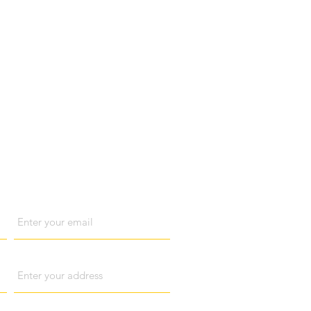
act us
Email
Address