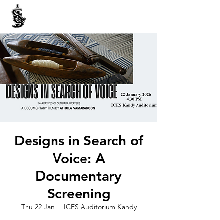
INTERNATIONAL CENTRE FOR ETHNIC STUDIES
ජනවාර්ගික අධ්‍යයනය සඳහා වූ ජාත්‍යන්තර කේන්ද්‍රය
இனத்துவக் கற்கைகளுக்கான சா்வதேச நிலையம்
Designs in Search of
Voice: A
Documentary
Screening
Thu 22 Jan
  |  
ICES Auditorium Kandy