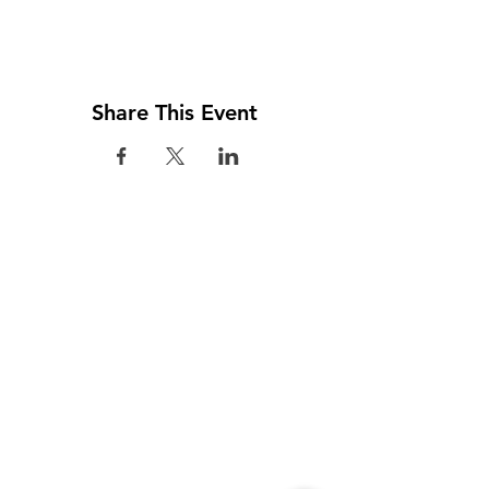
Share This Event
Visit us
Colombo