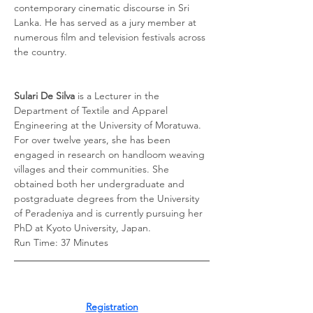
contemporary cinematic discourse in Sri 
Lanka. He has served as a jury member at 
numerous film and television festivals across 
the country. 
Sulari De Silva
 is a Lecturer in the 
Department of Textile and Apparel 
Engineering at the University of Moratuwa. 
For over twelve years, she has been 
engaged in research on handloom weaving 
villages and their communities. She 
obtained both her undergraduate and 
postgraduate degrees from the University 
of Peradeniya and is currently pursuing her 
PhD at Kyoto University, Japan.
Run Time: 37 Minutes
Registration