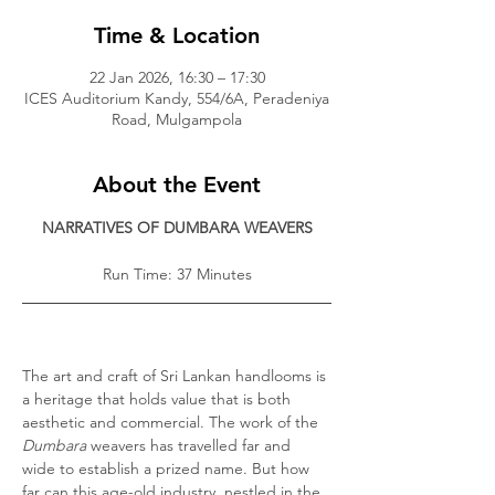
Time & Location
22 Jan 2026, 16:30 – 17:30
ICES Auditorium Kandy, 554/6A, Peradeniya
Road, Mulgampola
About the Event
NARRATIVES OF DUMBARA WEAVERS
Run Time: 37 Minutes
The art and craft of Sri Lankan handlooms is 
a heritage that holds value that is both 
aesthetic and commercial. The work of the 
Dumbara 
weavers has travelled far and 
wide to establish a prized name. But how 
far can this age-old industry, nestled in the 