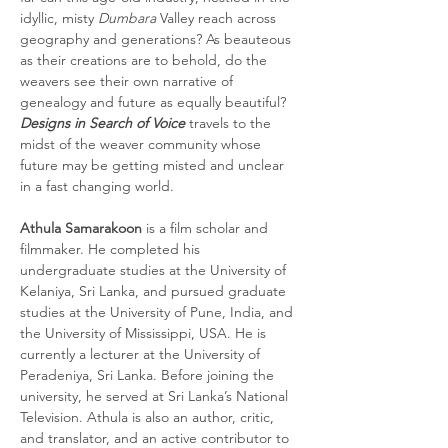
idyllic, misty 
Dumbara
 Valley reach across 
geography and generations? As beauteous 
as their creations are to behold, do the 
weavers see their own narrative of 
genealogy and future as equally beautiful? 
Designs in Search of Voice
 travels to the 
midst of the weaver community whose 
future may be getting misted and unclear 
in a fast changing world.
Athula Samarakoon 
is a film scholar and 
filmmaker. He completed his 
undergraduate studies at the University of 
Kelaniya, Sri Lanka, and pursued graduate 
studies at the University of Pune, India, and 
the University of Mississippi, USA. He is 
currently a lecturer at the University of 
Peradeniya, Sri Lanka. Before joining the 
university, he served at Sri Lanka’s National 
Television. Athula is also an author, critic, 
and translator, and an active contributor to 