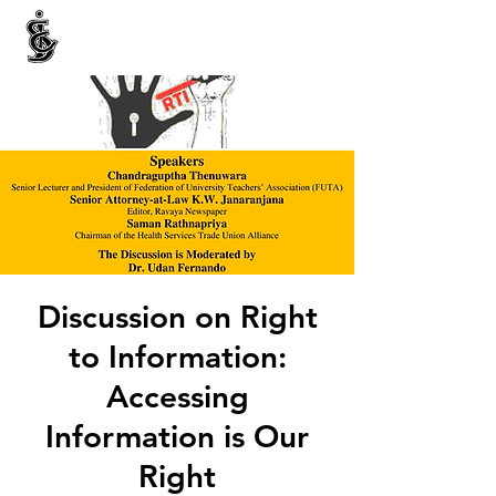
INTERNATIONAL CENTRE FOR ETHNIC STUDIES
ජනවාර්ගික අධ්‍යයනය සඳහා වූ ජාත්‍යන්තර කේන්ද්‍රය
இனத்துவக் கற்கைகளுக்கான சா்வதேச நிலையம்
Discussion on Right
to Information:
Accessing
Information is Our
Right