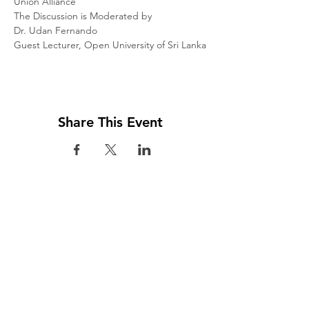
Union Alliance

The Discussion is Moderated by

Dr. Udan Fernando

Guest Lecturer, Open University of Sri Lanka
Share This Event
Visit us