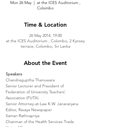
Mon 26 May
  |  
at the ICES Auditorium ,
Colombo
Time & Location
26 May 2014, 19:00
at the ICES Auditorium , Colombo, 2 Kynsey
terrace, Colombo, Sri Lanka
About the Event
Speakers
Chandraguptha Thenuwara

Senior Lecturer and President of 
Federation of University Teachers’ 
Association (FUTA)

Senior Attorney-at-Law K.W. Janaranjana

Editor, Ravaya Newspaper

Saman Rathnapriya

Chairman of the Health Services Trade 