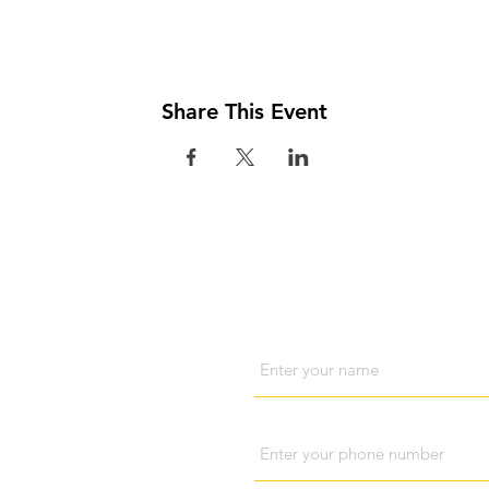
Share This Event
Visit us
Cont
Name
Phone