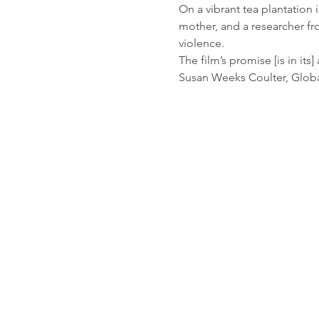
On a vibrant tea plantation 
mother, and a researcher fr
violence.
The film’s promise [is in its
Susan Weeks Coulter, Global