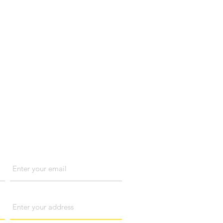
act us
Email
Address