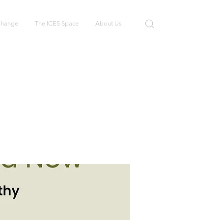
 Change
The ICES Space
About Us