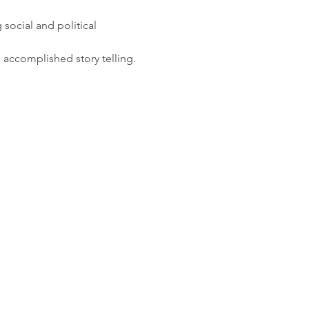
social and political 
d accomplished story telling.