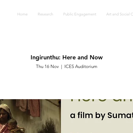
S
Home
Research
Public Engagement
Art and Social
Ingirunthu: Here and Now
Thu 16 Nov
  |  
ICES Auditorium