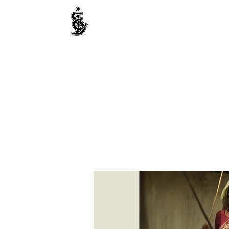
INTERNATIONAL CENTRE FOR ETHNIC STUDIE
ජනවාර්ගික අධ්‍යයනය සඳහා වූ ජාත්‍යන්තර කේන්ද්‍රය
இனத்துவக் கற்கைகளுக்கான சா்வதேச நிலையம்