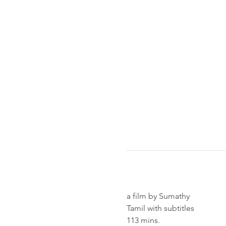
a film by Sumathy
Tamil with subtitles
113 mins.