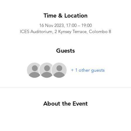
Time & Location
16 Nov 2023, 17:00 – 19:00
ICES Auditorium, 2 Kynsey Terrace, Colombo 8
Guests
+ 1 other guests
About the Event