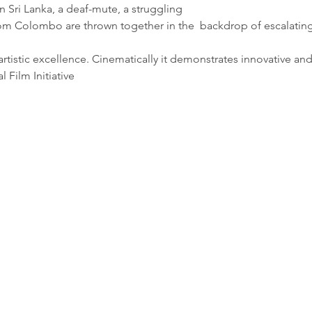
in Sri Lanka, a deaf-mute, a struggling
om Colombo are thrown together in the  backdrop of escalating 
] artistic excellence. Cinematically it demonstrates innovative an
 Film Initiative