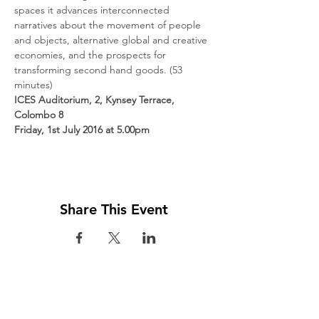
spaces it advances interconnected 
narratives about the movement of people 
and objects, alternative global and creative 
economies, and the prospects for 
transforming second hand goods. (53 
minutes)
ICES Auditorium, 2, Kynsey Terrace, 
Colombo 8
Friday, 1st July 2016 at 5.00pm
Share This Event
Visit us