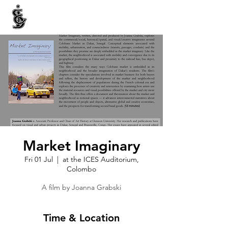
INTERNATIONAL CENTRE FOR ETHNIC STUDIES
ජනවාර්ගික අධ්‍යයනය සඳහා වූ ජාත්‍යන්තර කේන්ද්‍රය
இனத்துவக் கற்கைகளுக்கான சா்வதேச நிலையம்
Market Imaginary
Fri 01 Jul
  |  
at the ICES Auditorium,
Colombo
Time & Location