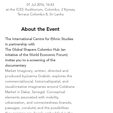
01 Jul 2016, 16:43
at the ICES Auditorium, Colombo, 2 Kynsey
Terrace Colombo 8, Sri Lanka
About the Event
The International Centre for Ethnic Studies
in partnership with
The Global Shapers Colombo Hub (an 
initiative of the World Economic Forum)
invites you to a screening of the 
documentary
Market Imaginary, written, directed and 
produced byJoanna Grabski, explores the 
commercial/social, historical/spatial, and 
visual/creative imaginaries around Colobane 
Market in Dakar, Senegal. Conceptual 
elements associated with mobility, 
urbanization, and connectedness (transits, 
passages, conduits) and the possibilities 