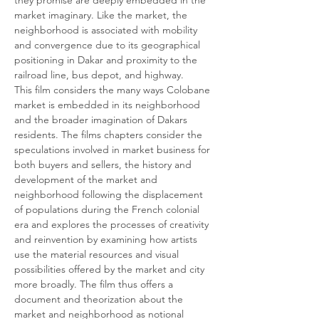
they promise are deeply embedded in the 
market imaginary. Like the market, the 
neighborhood is associated with mobility 
and convergence due to its geographical 
positioning in Dakar and proximity to the 
railroad line, bus depot, and highway.
This film considers the many ways Colobane 
market is embedded in its neighborhood 
and the broader imagination of Dakars 
residents. The films chapters consider the 
speculations involved in market business for 
both buyers and sellers, the history and 
development of the market and 
neighborhood following the displacement 
of populations during the French colonial 
era and explores the processes of creativity 
and reinvention by examining how artists 
use the material resources and visual 
possibilities offered by the market and city 
more broadly. The film thus offers a 
document and theorization about the 
market and neighborhood as notional 