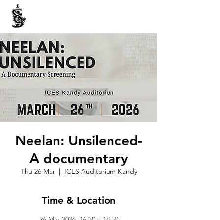
INTERNATIONAL CENTRE FOR ETHNIC STUDIES
ජනවාර්ගික අධ්‍යයනය සඳහා වූ ජාත්‍යන්තර කේන්ද්‍රය
இனத்துவக் கற்கைகளுக்கான சா்வதேச நிலையம்
Neelan: Unsilenced-
A documentary
Thu 26 Mar
  |  
ICES Auditorium Kandy
Time & Location
26 Mar 2026, 16:30 – 18:50