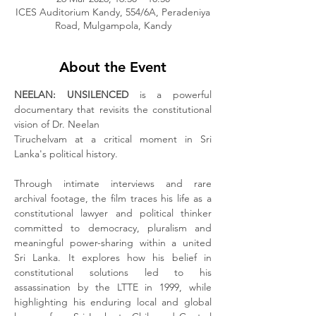
ICES Auditorium Kandy, 554/6A, Peradeniya
Road, Mulgampola, Kandy
About the Event
NEELAN: UNSILENCED
 is a powerful 
documentary that revisits the constitutional 
vision of Dr. Neelan
Tiruchelvam at a critical moment in Sri 
Lanka's political history.
Through intimate interviews and rare 
archival footage, the film traces his life as a 
constitutional lawyer and political thinker 
committed to democracy, pluralism and 
meaningful power-sharing within a united 
Sri Lanka. It explores how his belief in 
constitutional solutions led to his 
assassination by the LTTE in 1999, while 
highlighting his enduring local and global 