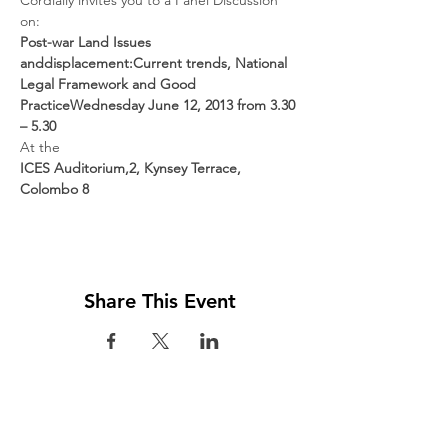
Cordially invites you to a Panel Discussion 
Post-war Land Issues 
and
displacement:
Current trends, National 
Legal Framework and Good 
Practice
Wednesday June 12, 2013 from 3.30 
– 5.30
ICES Auditorium,
2, Kynsey Terrace, 
Colombo 8
Share This Event
Visit us