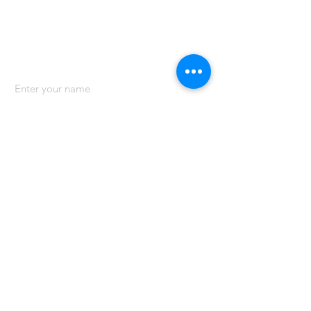
Contact us
Name
Email
Phone
Address
Subject