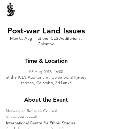
INTERNATIONAL CENTRE FOR ETHNIC STUDIES
ජනවාර්ගික අධ්‍යයනය සඳහා වූ ජාත්‍යන්තර කේන්ද්‍රය
இனத்துவக் கற்கைகளுக்கான சா்வதேச நிலையம்
Post-war Land Issues
Mon 05 Aug
  |  
at the ICES Auditorium ,
Colombo
Time & Location
05 Aug 2013, 16:00
at the ICES Auditorium , Colombo, 2 Kynsey
terrace, Colombo, Sri Lanka
About the Event
Norwegian Refugee Council

International Centre for Ethnic Studies