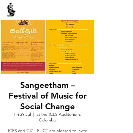
INTERNATIONAL CENTRE FOR ETHNIC STUDIES
ජනවාර්ගික අධ්‍යයනය සඳහා වූ ජාත්‍යන්තර කේන්ද්‍රය
இனத்துவக் கற்கைகளுக்கான சா்வதேச நிலையம்
Sangeetham –
Festival of Music for
Social Change
Fri 29 Jul
  |  
at the ICES Auditorium,
Colombo
ICES and GIZ - FLICT are pleased to invite