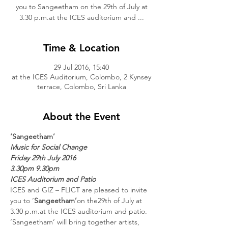
you to Sangeetham on the 29th of July at
3.30 p.m.at the ICES auditorium and ...
Time & Location
29 Jul 2016, 15:40
at the ICES Auditorium, Colombo, 2 Kynsey
terrace, Colombo, Sri Lanka
About the Event
‘Sangeetham’
Music for Social Change
Friday 29th July 2016
3.30pm 9.30pm
ICES Auditorium and Patio
ICES and GIZ – FLICT are pleased to invite 
you to ‘
Sangeetham’
on the29th of July at 
3.30 p.m.at the ICES auditorium and patio. 
‘Sangeetham’ will bring together artists, 