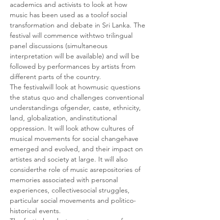
academics and activists to look at how 
music has been used as a toolof social 
transformation and debate in Sri Lanka. The 
festival will commence withtwo trilingual 
panel discussions (simultaneous 
interpretation will be available) and will be 
followed by performances by artists from 
different parts of the country.
The festivalwill look at howmusic questions 
the status quo and challenges conventional 
understandings ofgender, caste, ethnicity, 
land, globalization, andinstitutional 
oppression. It will look athow cultures of 
musical movements for social changehave 
emerged and evolved, and their impact on 
artistes and society at large. It will also 
considerthe role of music asrepositories of 
memories associated with personal 
experiences, collectivesocial struggles, 
particular social movements and politico-
historical events.