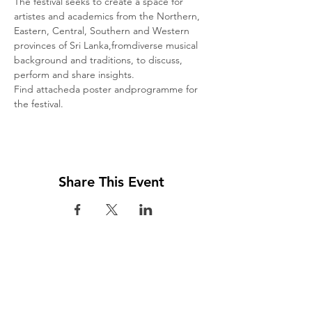
The festival seeks to create a space for 
artistes and academics from the Northern, 
Eastern, Central, Southern and Western 
provinces of Sri Lanka,fromdiverse musical 
background and traditions, to discuss, 
perform and share insights.
Find attacheda poster andprogramme for 
the festival.
Share This Event
Visit us