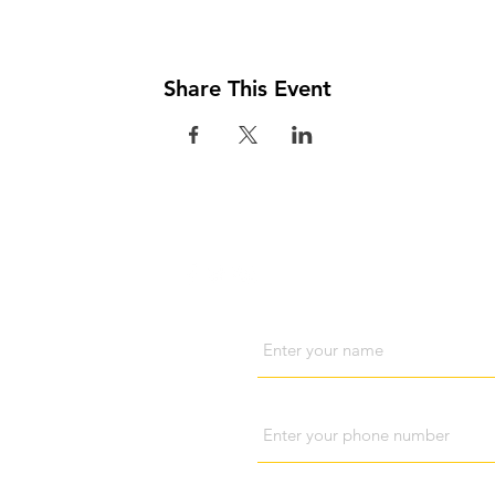
Share This Event
Visit us
Cont
Name
Phone
Subject