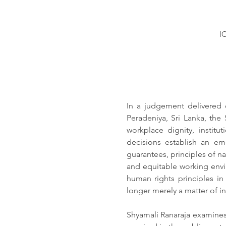
I
In a judgement delivered o
Peradeniya, Sri Lanka, the
workplace dignity, institu
decisions establish an eme
guarantees, principles of na
and equitable working envir
human rights principles in
longer merely a matter of in
Shyamali Ranaraja examines 