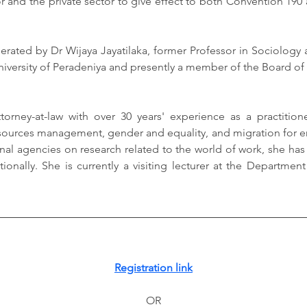
r and the private sector to give effect to both Convention 190 as
erated by Dr Wijaya Jayatilaka, former Professor in Sociology 
University of Peradeniya and presently a member of the Board of 
torney-at-law with over 30 years' experience as a practition
urces management, gender and equality, and migration for e
onal agencies on research related to the world of work, she has
ionally. She is currently a visiting lecturer at the Department
Registration link
OR