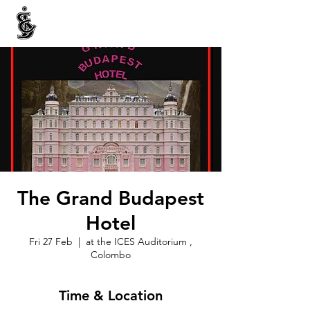
INTERNATIONAL CENTRE FOR ETHNIC STUDIES
ජනවාර්ගික අධ්‍යයනය සඳහා වූ ජාත්‍යන්තර කේන්ද්‍රය
இனத்துவக் கற்கைகளுக்கான சா்வதேச நிலையம்
The Grand Budapest
Hotel
Fri 27 Feb
  |  
at the ICES Auditorium ,
Colombo
Time & Location