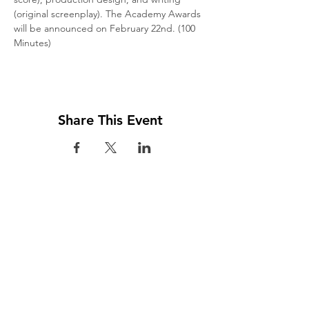
(original screenplay). The Academy Awards 
will be announced on February 22nd. (100 
Minutes)
Share This Event
Visit us