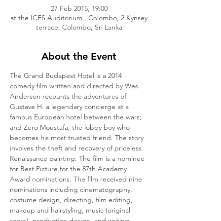
27 Feb 2015, 19:00
at the ICES Auditorium , Colombo, 2 Kynsey
terrace, Colombo, Sri Lanka
About the Event
The Grand Budapest Hotel is a 2014 
comedy film written and directed by Wes 
Anderson recounts the adventures of 
Gustave H. a legendary concierge at a 
famous European hotel between the wars; 
and Zero Moustafa, the lobby boy who 
becomes his most trusted friend. The story 
involves the theft and recovery of priceless 
Renaissance painting. The film is a nominee 
for Best Picture for the 87th Academy 
Award nominations. The film received nine 
nominations including cinematography, 
costume design, directing, film editing, 
makeup and hairstyling, music (original 
score), production design, and writing 