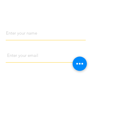
Contact us
Name
Email
Phone
Address
Subject