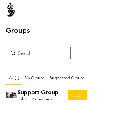
INTERNATIONAL CENTRE FOR ETHNIC STUDIES
ජනවාර්ගික අධ්‍යයනය සඳහා වූ ජාත්‍යන්තර කේන්ද්‍රය
இனத்துவக் கற்கைகளுக்கான சா்வதேச நிலையம்
Groups
All (1)
My Groups
Suggested Groups
Support Group
Join
Public
·
2 members
Visit us