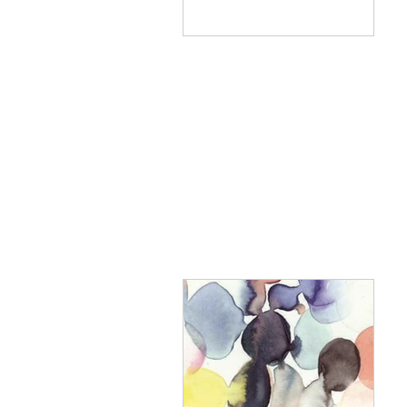
to east coast villages,
leaving...