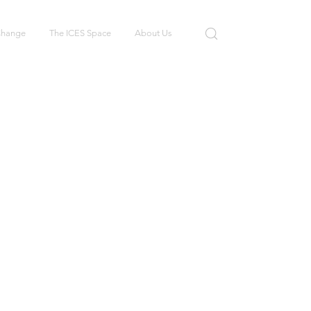
 Change
The ICES Space
About Us