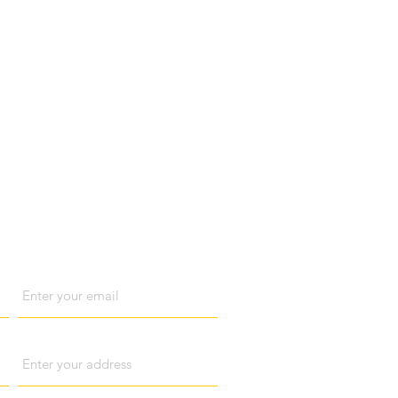
act us
Email
Address