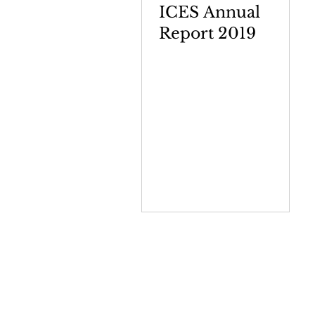
ICES Annual
Report 2019