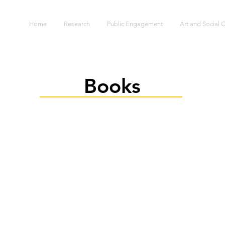
S
Home
Research
Public Engagement
Art and Social
Books