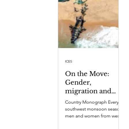
ICES
On the Move:
Gender,
migration and
wellbeing in four
Country Monograph Every
fishing
southwest monsoon season,
communities in
men and women from west
coast fishing villages migrate
Sri Lanka