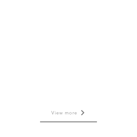
View more