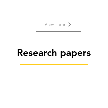
View more
Research papers