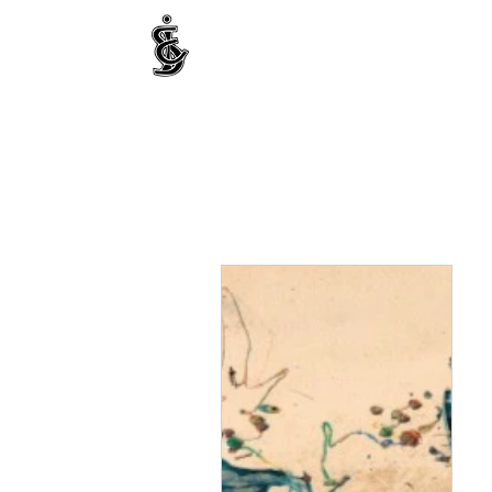
INTERNATIONAL CENTRE FOR ETHNIC STUDIE
ජනවාර්ගික අධ්‍යයනය සඳහා වූ ජාත්‍යන්තර කේන්ද්‍රය
இனத்துவக் கற்கைகளுக்கான சா்வதேச நிலையம்