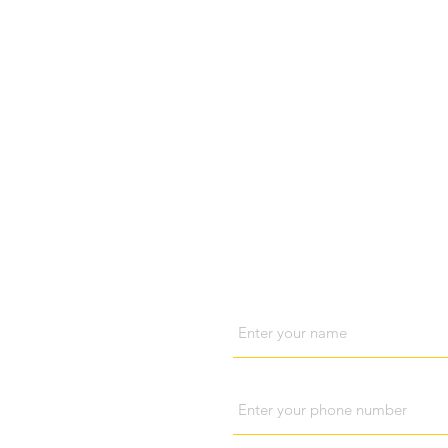
Visit us
Cont
Name
Phone