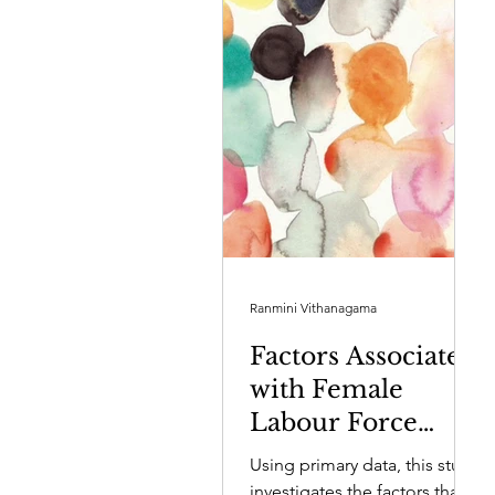
Ranmini Vithanagama
Factors Associated
with Female
Labour Force
Participation in
Using primary data, this study
Sri Lanka’s
investigates the factors that