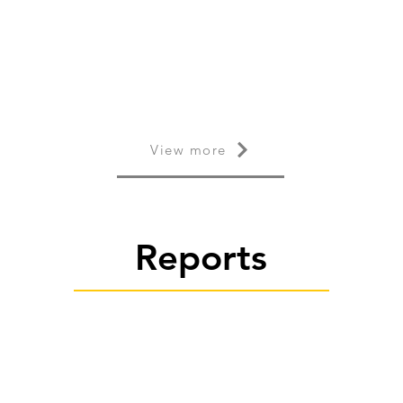
View more
Reports