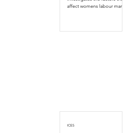
Eastern Province
affect womens labour market
choices and opportunities in
the Eastern...
ICES