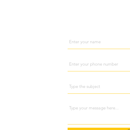
Visit us
Cont
Name
Phone
Subject
ri Lanka
698 048
Message
pola (Kandy), Sri Lanka