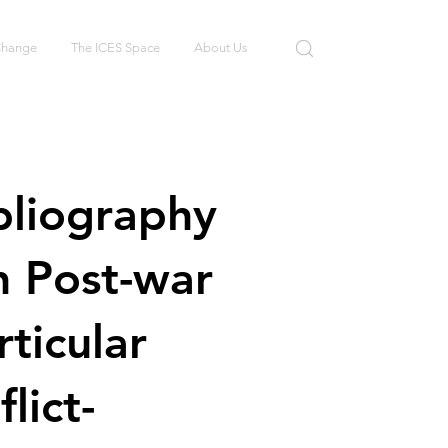
 Change
The ICES Space
About Us
bliography
in Post-war
rticular
lict-