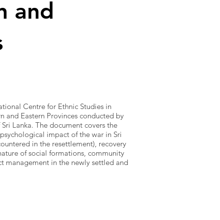
n and
s
tional Centre for Ethnic Studies in
rn and Eastern Provinces conducted by
 Sri Lanka. The document covers the
 psychological impact of the war in Sri
untered in the resettlement), recovery
nature of social formations, community
ict management in the newly settled and