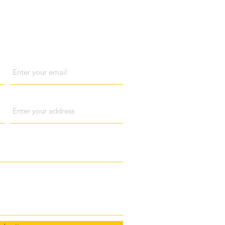
act us
Email
Address