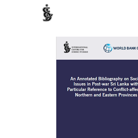
INTERNATIONAL CENTRE FOR ETHNIC STUDIE
ජනවාර්ගික අධ්‍යයනය සඳහා වූ ජාත්‍යන්තර කේන්ද්‍රය
இனத்துவக் கற்கைகளுக்கான சா்வதேச நிலையம்