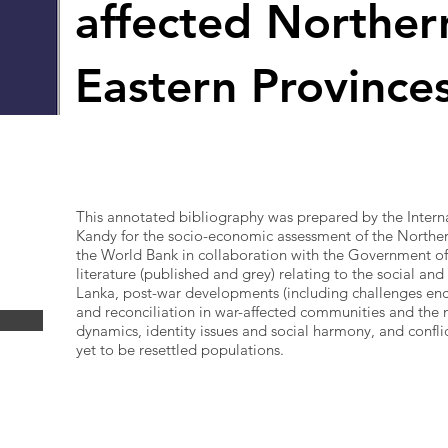
affected Norther
Eastern Province
This annotated bibliography was prepared by the Interna
Kandy for the socio-economic assessment of the Northe
the World Bank in collaboration with the Government of
literature (published and grey) relating to the social and
Lanka, post-war developments (including challenges enco
and reconciliation in war-affected communities and the 
dynamics, identity issues and social harmony, and confl
yet to be resettled populations.