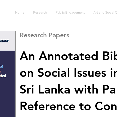
S
Home
Research
Public Engagement
Art and Social
Research Papers
An Annotated Bi
on Social Issues 
Sri Lanka with Pa
Reference to Conf