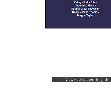
View Publication - English