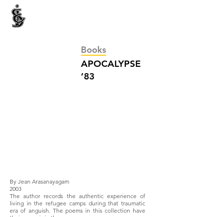
INTERNATIONAL CENTRE FOR ETHNIC STUDIES
ජනවාර්ගික අධ්‍යයනය සඳහා වූ ජාත්‍යන්තර කේන්ද්‍රය
இனத்துவக் கற்கைகளுக்கான சா்வதேச நிலையம்
Books
APOCALYPSE
’83
By Jean Arasanayagam
2003
The author records the authentic experience of
living in the refugee camps during that traumatic
era of anguish. The poems in this collection have