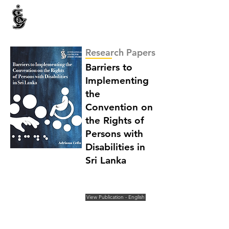
INTERNATIONAL CENTRE FOR ETHNIC STUDIES
ජනවාර්ගික අධ්‍යයනය සඳහා වූ ජාත්‍යන්තර කේන්ද්‍රය
இனத்துவக் கற்கைகளுக்கான சா்வதேச நிலையம்
Research Papers
Barriers to
Implementing
the
Convention on
the Rights of
Persons with
Disabilities in
Sri Lanka
View Publication - English