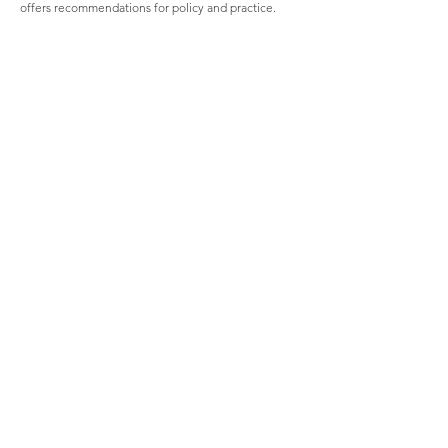
offers recommendations for policy and practice.
Visit us
Colombo
02, Kynsey Terrace, Colombo 8, Sri Lanka
(+94) 112 685 085 / 6 797 45 / 2 698 048
(+94) 112 688 929
admin@ices.lk
Kandy