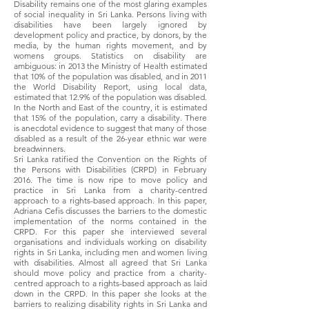
Disability remains one of the most glaring examples
of social inequality in Sri Lanka. Persons living with
disabilities have been largely ignored by
development policy and practice, by donors, by the
media, by the human rights movement, and by
womens groups. Statistics on disability are
ambiguous: in 2013 the Ministry of Health estimated
that 10% of the population was disabled, and in 2011
the World Disability Report, using local data,
estimated that 12.9% of the population was disabled.
In the North and East of the country, it is estimated
that 15% of the population, carry a disability. There
is anecdotal evidence to suggest that many of those
disabled as a result of the 26-year ethnic war were
breadwinners.
Sri Lanka ratified the Convention on the Rights of
the Persons with Disabilities (CRPD) in February
2016. The time is now ripe to move policy and
practice in Sri Lanka from a charity-centred
approach to a rights-based approach. In this paper,
Adriana Cefis discusses the barriers to the domestic
implementation of the norms contained in the
CRPD. For this paper she interviewed several
organisations and individuals working on disability
rights in Sri Lanka, including men and women living
with disabilities. Almost all agreed that Sri Lanka
should move policy and practice from a charity-
centred approach to a rights-based approach as laid
down in the CRPD. In this paper she looks at the
barriers to realizing disability rights in Sri Lanka and