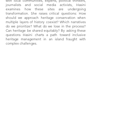
with local communities, experts, political thinkers,
journalists and social media activists, Hasini
examines how these sites are undergoing
transformation. She raises critical questions: How
should we approach heritage conservation when
multiple layers of history coexist? Which narratives
do we prioritize? What do we lose in the process?
Can heritage be shared equitably? By asking these
questions Hasini charts a path toward inclusive
heritage management in an island fraught with
complex challenges.