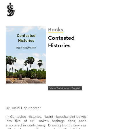
INTERNATIONAL CENTRE FOR ETHNIC STUDIES
ජනවාර්ගික අධ්‍යයනය සඳහා වූ ජාත්‍යන්තර කේන්ද්‍රය
இனத்துவக் கற்கைகளுக்கான சா்வதேச நிலையம்
Books
Contested
Histories
View Publication-English
By Hasini Haputhanthri
In Contested Histories, Hasini Haputhanthri delves
into five of Sri Lanka's heritage sites, each
embroiled in controversy. Drawing from interviews