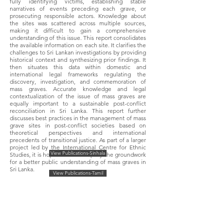
fully identifying victims, establishing stable
narratives of events preceding each grave, or
prosecuting responsible actors. Knowledge about
the sites was scattered across multiple sources,
making it difficult to gain a comprehensive
understanding of this issue. This report consolidates
the available information on each site. It clarifies the
challenges to Sri Lankan investigations by providing
historical context and synthesizing prior findings. It
then situates this data within domestic and
international legal frameworks regulating the
discovery, investigation, and commemoration of
mass graves. Accurate knowledge and legal
contextualization of the issue of mass graves are
equally important to a sustainable post-conflict
reconciliation in Sri Lanka. This report further
discusses best practices in the management of mass
grave sites in post-conflict societies based on
theoretical perspectives and international
precedents of transitional justice. As part of a larger
project led by the International Centre for Ethnic
View Publications-Sinhala
Studies, it is hoped this will help lay the groundwork
for a better public understanding of mass graves in
Sri Lanka.
View Publications-Tamil