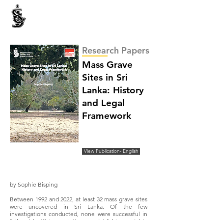
INTERNATIONAL CENTRE FOR ETHNIC STUDIES
ජනවාර්ගික අධ්‍යයනය සඳහා වූ ජාත්‍යන්තර කේන්ද්‍රය
இனத்துவக் கற்கைகளுக்கான சா்வதேச நிலையம்
Research Papers
Mass Grave
Sites in Sri
Lanka: History
and Legal
Framework
View Publication- English
by Sophie Bisping
Between 1992 and 2022, at least 32 mass grave sites
were uncovered in Sri Lanka. Of the few
investigations conducted, none were successful in