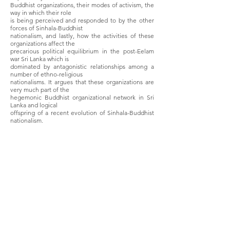
Buddhist organizations, their modes of activism, the
way in which their role
is being perceived and responded to by the other
forces of Sinhala-Buddhist
nationalism, and lastly, how the activities of these
organizations affect the
precarious political equilibrium in the post-Eelam
war Sri Lanka which is
dominated by antagonistic relationships among a
number of ethno-religious
nationalisms. It argues that these organizations are
very much part of the
hegemonic Buddhist organizational network in Sri
Lanka and logical
offspring of a recent evolution of Sinhala-Buddhist
nationalism.