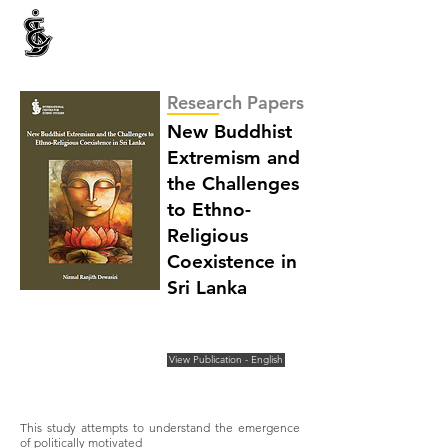
INTERNATIONAL CENTRE FOR ETHNIC STUDIES
ජනවාර්ගික අධ්‍යයනය සඳහා වූ ජාත්‍යන්තර කේන්ද්‍රය
இனத்துவக் கற்கைகளுக்கான சா்வதேச நிலையம்
Research Papers
New Buddhist
Extremism and
the Challenges
to Ethno-
Religious
Coexistence in
Sri Lanka
View Publication - English
This study attempts to understand the emergence
of politically motivated