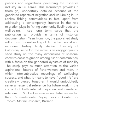
policies and regulations governing the fisheries
industry in Sri Lanka. This manuscript provides a
thorough, wonderfully detailed account of the
gendered aspects of migration and well-being in Sri
Lankas fishing communities In fact, apart from
addressing a contemporary interest in the role
migration plays in fishing community livelihoods and
well-being, I see long term value that the
publication will provide in terms of historical
documentation. Years from now, the published study
will inform understanding of Sri Lankan social and
economic history. Holly Hapke, University of
California, Irvine On the move is an engaging multi-
sited study on the many dimensions of seasonal
coast-to-coast migration among fisher communities,
with a focus on the gendered dynamics of mobility
The study pays as much attention to the varied
aspirational futures of fisherwomen and men, in
which inter-subjective meanings of wellbeing,
success, and what it means to have “good life” are
creatively pieced together It would undoubtedly
serve an essential reference for future work in the
context of both internal migration and gendered
relations in Sri Lankas small-scale fisheries sector.
Rapti Siriwardane-de Zoysa, Leibniz Center for
Tropical Marine Research, Bremen