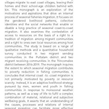
villages migrate to east coast villages, leaving their
homes and their school-age children behind with
kin. This monograph is an exploration of the
motivations and aspirations that drive an internal
process of seasonal fisheries migration. It focuses on
the gendered livelihood patterns, collective
identities and the social networks that enable or
disable a long practice of seasonal coast-to-coast
migration. It also examines the contestation of
access to resources on the basis of a right to a
tradition of migration among migrant communities
and a right to ones own local resources among host
communities. The study is based on a range of
qualitative methods and a quantitative household
survey conducted in two migrant sending
communities in the Puttalam district and two
migrant receiving communities in the Trincomalee
district between
2016-2019
. The monograph inquires
the extent to which seasonal migration contributes
to poverty reduction in fishing communities. It
concludes that internal coast -to -coast migration is
not primarily motivated by poverty or resource
scarcity. Instead, it is an adaptive livelihood strategy
pursued by men, women and youth in fishing
communities in response to monsoonal weather
patterns, as well as a way of life to fulfil a complex
combination of material, relational and subjective
wellbeing goals. It asserts that an understanding of
the causes, processes and relations of internal
seasonal migration can facilitate more effective