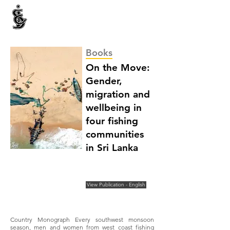
INTERNATIONAL CENTRE FOR ETHNIC STUDIES
ජනවාර්ගික අධ්‍යයනය සඳහා වූ ජාත්‍යන්තර කේන්ද්‍රය
இனத்துவக் கற்கைகளுக்கான சா்வதேச நிலையம்
Books
On the Move:
Gender,
migration and
wellbeing in
four fishing
communities
in Sri Lanka
View Publication - English
Country Monograph Every southwest monsoon
season, men and women from west coast fishing