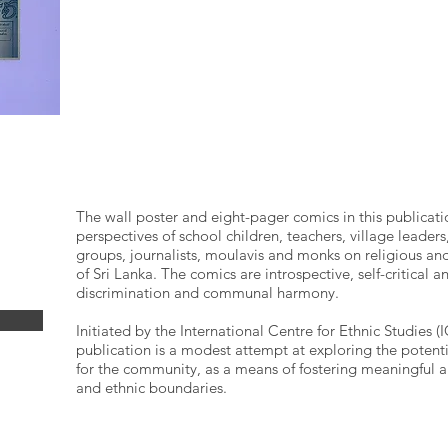
The wall poster and eight-pager comics in this publicati
perspectives of school children, teachers, village leade
groups, journalists, moulavis and monks on religious and 
of Sri Lanka. The comics are introspective, self-critical a
discrimination and communal harmony.
Initiated by the International Centre for Ethnic Studies 
publication is a modest attempt at exploring the potent
for the community, as a means of fostering meaningful a
and ethnic boundaries.