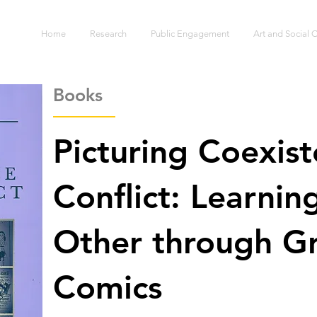
S
Home
Research
Public Engagement
Art and Social
Books
Picturing Coexis
Conflict: Learnin
Other through Gr
Comics