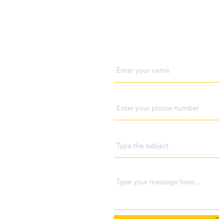
Visit us
Cont
Name
Phone
Subject
ri Lanka
698 048
Message
pola (Kandy), Sri Lanka