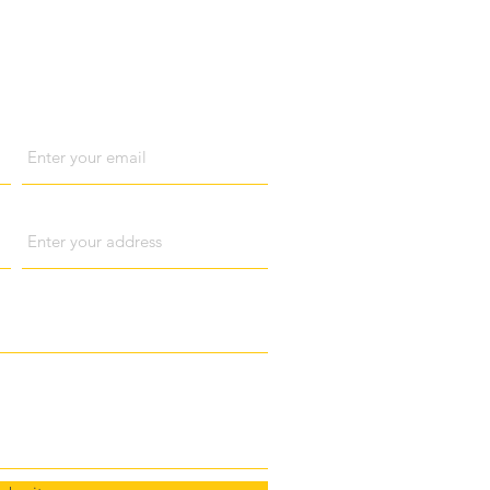
act us
Email
Address