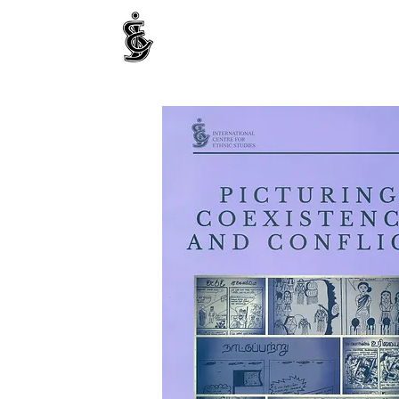
INTERNATIONAL CENTRE FOR ETHNIC STUDIE
ජනවාර්ගික අධ්‍යයනය සඳහා වූ ජාත්‍යන්තර කේන්ද්‍රය
இனத்துவக் கற்கைகளுக்கான சா்வதேச நிலையம்