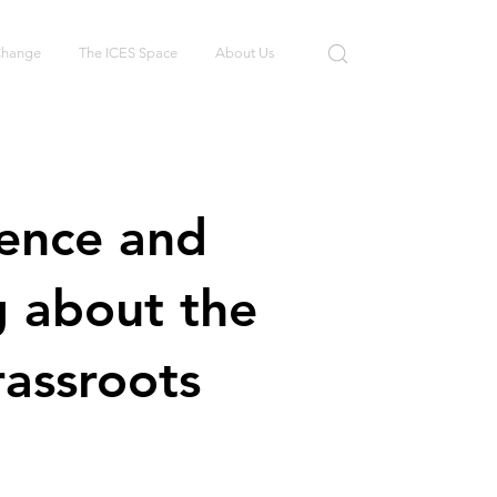
 Change
The ICES Space
About Us
tence and
g about the
assroots