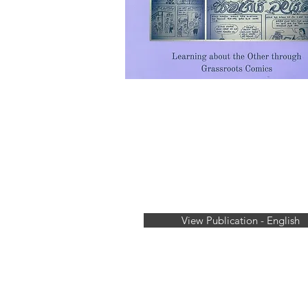
View Publication - English