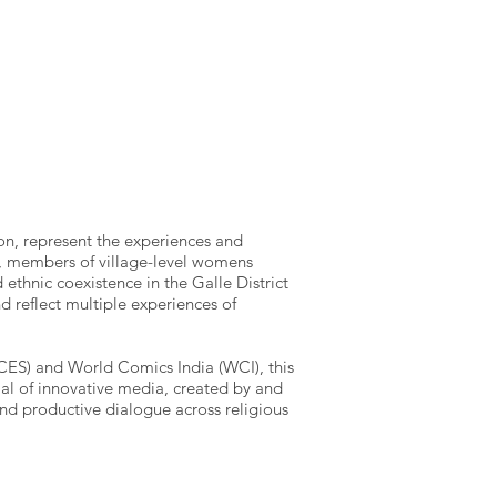
on, represent the experiences and
rs, members of village-level womens
ethnic coexistence in the Galle District
nd reflect multiple experiences of
(ICES) and World Comics India (WCI), this
ial of innovative media, created by and
nd productive dialogue across religious