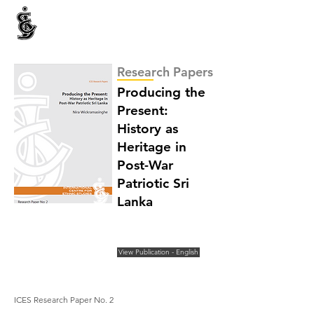
INTERNATIONAL CENTRE FOR ETHNIC STUDIES
ජනවාර්ගික අධ්‍යයනය සඳහා වූ ජාත්‍යන්තර කේන්ද්‍රය
இனத்துவக் கற்கைகளுக்கான சா்வதேச நிலையம்
Research Papers
Producing the
Present:
History as
Heritage in
Post-War
Patriotic Sri
Lanka
View Publication - English
ICES Research Paper No. 2