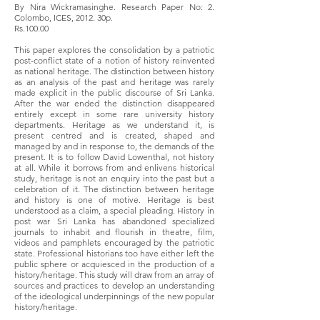
By Nira Wickramasinghe. Research Paper No: 2.
Colombo, ICES, 2012. 30p.
Rs.100.00
This paper explores the consolidation by a patriotic
post-conflict state of a notion of history reinvented
as national heritage. The distinction between history
as an analysis of the past and heritage was rarely
made explicit in the public discourse of Sri Lanka.
After the war ended the distinction disappeared
entirely except in some rare university history
departments. Heritage as we understand it, is
present centred and is created, shaped and
managed by and in response to, the demands of the
present. It is to follow David Lowenthal, not history
at all. While it borrows from and enlivens historical
study, heritage is not an enquiry into the past but a
celebration of it. The distinction between heritage
and history is one of motive. Heritage is best
understood as a claim, a special pleading. History in
post war Sri Lanka has abandoned specialized
journals to inhabit and flourish in theatre, film,
videos and pamphlets encouraged by the patriotic
state. Professional historians too have either left the
public sphere or acquiesced in the production of a
history/heritage. This study will draw from an array of
sources and practices to develop an understanding
of the ideological underpinnings of the new popular
history/heritage.