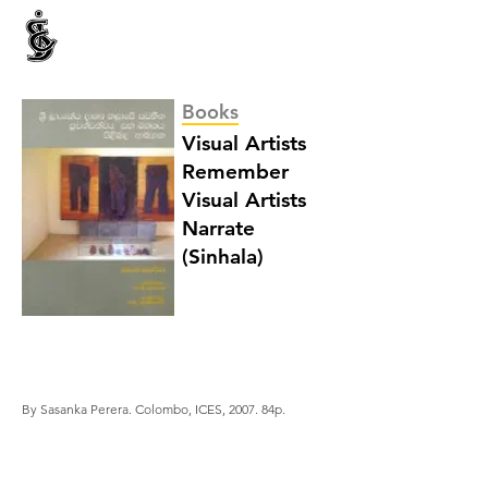
INTERNATIONAL CENTRE FOR ETHNIC STUDIES
ජනවාර්ගික අධ්‍යයනය සඳහා වූ ජාත්‍යන්තර කේන්ද්‍රය
இனத்துவக் கற்கைகளுக்கான சா்வதேச நிலையம்
Books
Visual Artists
Remember
Visual Artists
Narrate
(Sinhala)
By Sasanka Perera. Colombo, ICES, 2007. 84p.