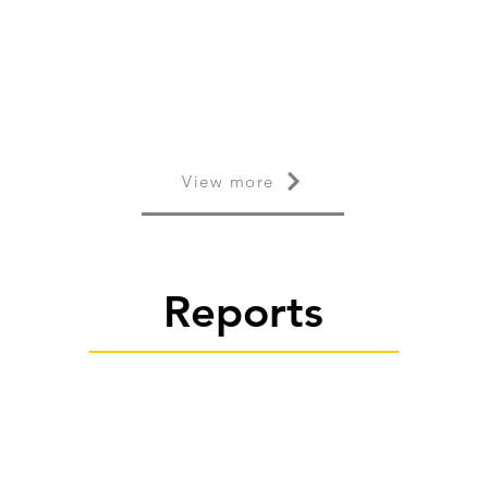
View more
Reports