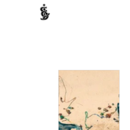
INTERNATIONAL CENTRE FOR ETHNIC STUDIE
ජනවාර්ගික අධ්‍යයනය සඳහා වූ ජාත්‍යන්තර කේන්ද්‍රය
இனத்துவக் கற்கைகளுக்கான சா்வதேச நிலையம்