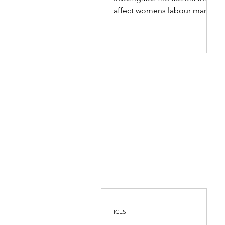
Eastern Province
affect womens labour market
choices and opportunities in
the Eastern...
ICES