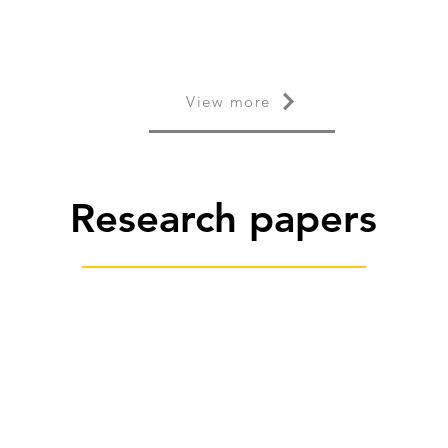
View more
Research papers