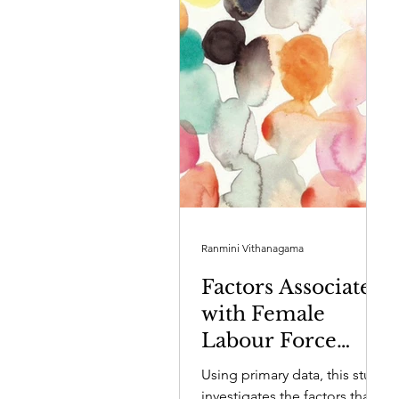
Ranmini Vithanagama
Factors Associated
with Female
Labour Force
Participation in
Using primary data, this study
Sri Lanka’s
investigates the factors that