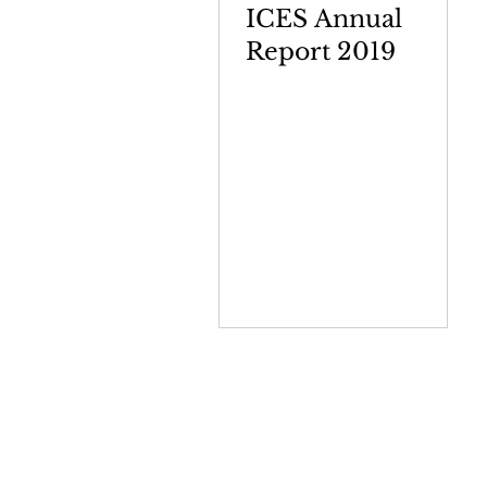
ICES Annual
Report 2019