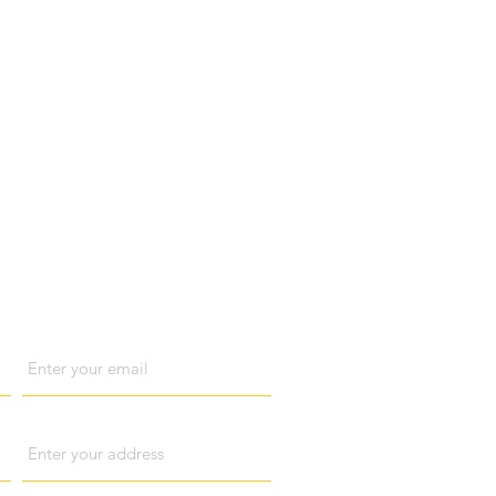
act us
Email
Address