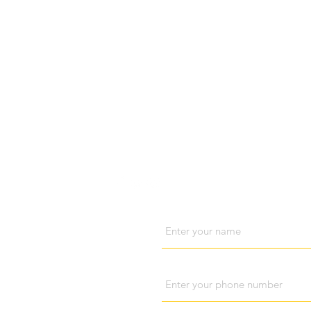
Visit us
Cont
Name
Phone