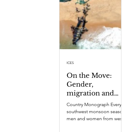
ICES
On the Move:
Gender,
migration and
wellbeing in four
Country Monograph Every
fishing
southwest monsoon season,
communities in
men and women from west
coast fishing villages migrate
Sri Lanka