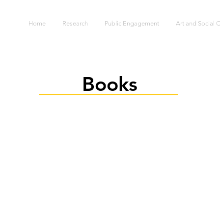
S
Home
Research
Public Engagement
Art and Social
Books