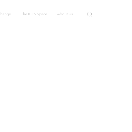
 Change
The ICES Space
About Us