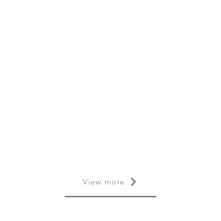
View more