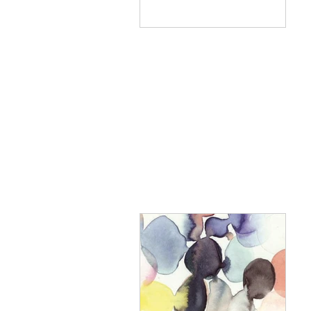
to east coast villages,
leaving...