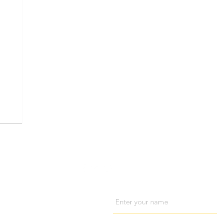
Visit us
Cont
Name