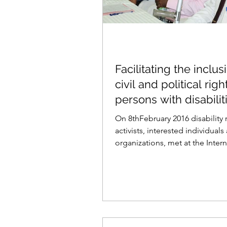
Facilitating the inclus
civil and political righ
persons with disabilit
the new con
On 8thFebruary 2016 disability 
activists, interested individuals
organizations, met at the Intern
Centre for Ethnic...