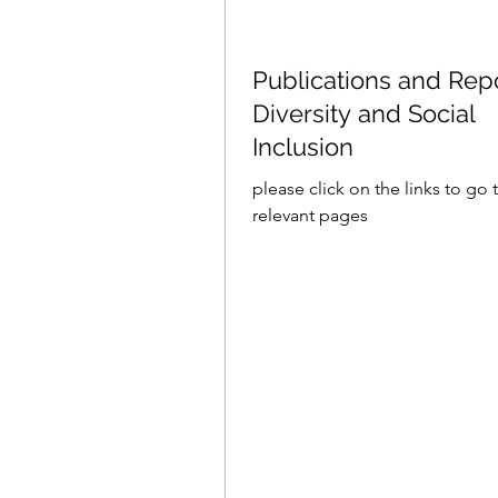
Publications and Rep
Diversity and Social
Inclusion
please click on the links to go 
relevant pages