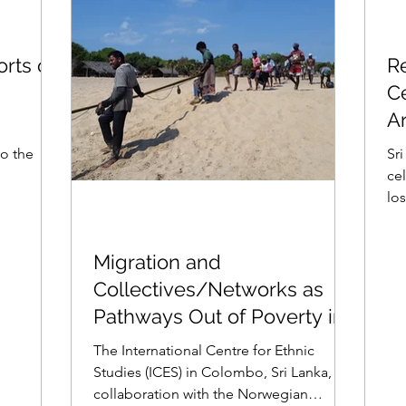
orts on
R
Ce
A
to the
Sri
ce
los
con
Migration and
Collectives/Networks as
Pathways Out of Poverty in
Fishing Communities
The International Centre for Ethnic
Studies (ICES) in Colombo, Sri Lanka, in
collaboration with the Norwegian