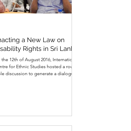
nacting a New Law on
sability Rights in Sri Lanka
 the 12th of August 2016, International
ntre for Ethnic Studies hosted a round
ble discussion to generate a dialogue
disability...