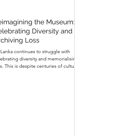
eimagining the Museum:
lebrating Diversity and
rchiving Loss
 Lanka continues to struggle with
lebrating diversity and memorialising
s. This is despite centuries of cultural
fluence, a...