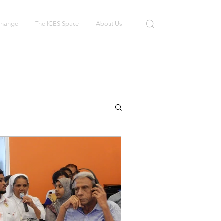
 Change
The ICES Space
About Us