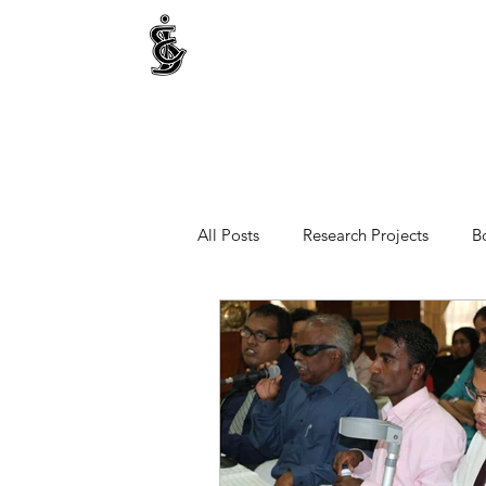
INTERNATIONAL CENTRE FOR ETHNIC STUDIE
ජනවාර්ගික අධ්‍යයනය සඳහා වූ ජාත්‍යන්තර කේන්ද්‍රය
இனத்துவக் கற்கைகளுக்கான சா்வதேச நிலையம்
All Posts
Research Projects
B