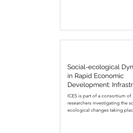
Social-ecological Dy
in Rapid Economic
Development: Infrast
and Coastal Change i
ICES is part of a consortium of
South
researchers investigating the s
ecological changes taking pla
the Southern and Eastern...