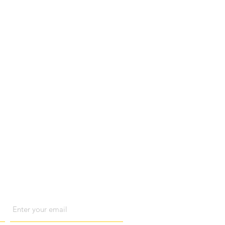
act us
Email