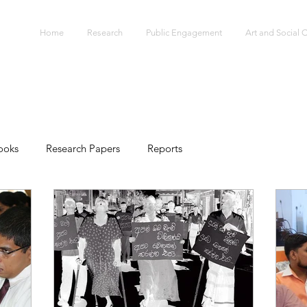
S
Home
Research
Public Engagement
Art and Social
ooks
Research Papers
Reports