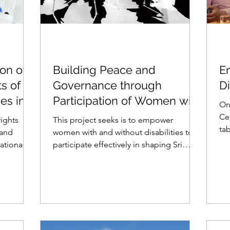
ion of
Building Peace and
E
ts of
Governance through
Di
ies in
Participation of Women with
On
Disabilities in Sri Lanka
Ce
rights
This project seeks is to empower
ta
 and
women with and without disabilities to
on 
ational
participate effectively in shaping Sri
Lankas reconciliation...